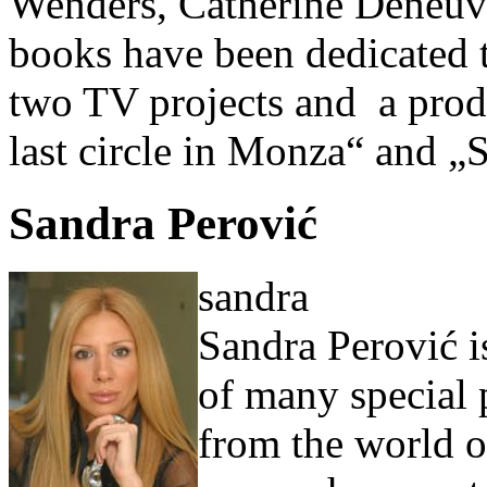
Wenders, Catherine Deneuve,
books have been dedicated t
two TV projects and a prod
last circle in Monza“ and „
Sandra Perović
sandra
Sandra Perović is
of many special 
from the world of