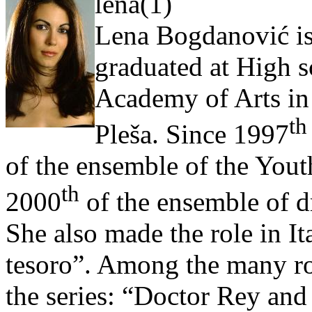
lena(1)
Lena Bogdanović is
graduated at High s
Academy of Arts in 
th
Pleša. Since 1997
of the ensemble of the Yout
th
2000
of the ensemble of d
She also made the role in Ita
tesoro”. Among the many ro
the series: “Doctor Rey and