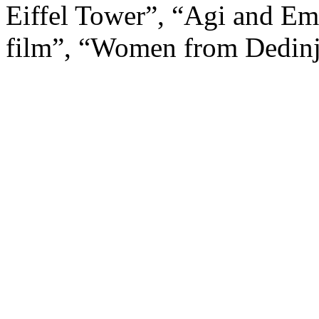
Eiffel Tower”, “Agi and Em
film”, “Women from Dedin