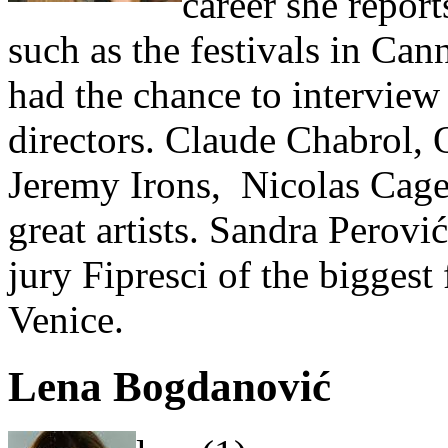
career she report
such as the festivals in Can
had the chance to interview
directors. Claude Chabrol,
Jeremy Irons, Nicolas Cage 
great artists. Sandra Perovi
jury Fipresci of the biggest
Venice.
Lena Bogdanović