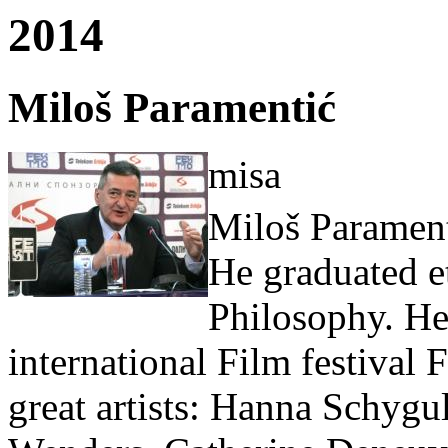
2014
Miloš Paramentić
misa
Miloš Paramen
He graduated e
Philosophy. He 
international Film festival
great artists: Hanna Schygu