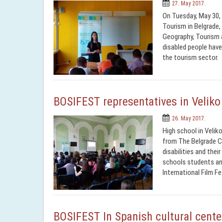
27. May 2017.
On Tuesday, May 30, 
Tourism in Belgrade,
Geography, Tourism 
disabled people have 
the tourism sector.
BOSIFEST representatives in Veliko
26. May 2017.
High school in Velik
from The Belgrade Co
disabilities and thei
schools students an
International Film F
BOSIFEST In Spanish cultural cente