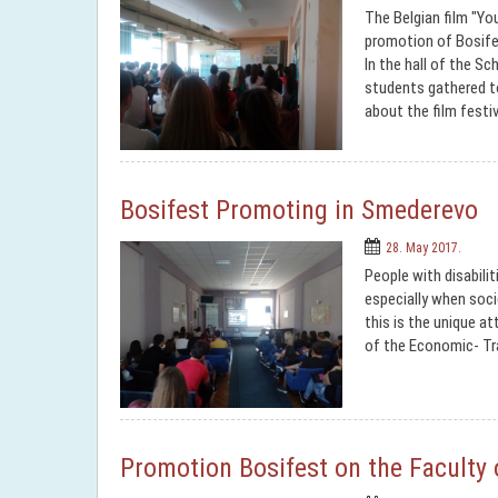
The Belgian film "Yo
promotion of Bosifes
In the hall of the S
students gathered to
about the film festiv
Bosifest Promoting in Smederevo
28. May 2017.
People with disabilit
especially when soci
this is the unique a
of the Economic- Tr
Promotion Bosifest on the Faculty 