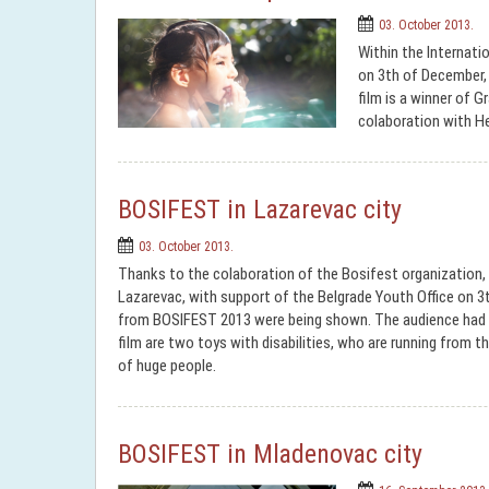
03. October 2013.
Within the Internatio
on 3th of December,
film is a winner of 
colaboration with H
BOSIFEST in Lazarevac city
03. October 2013.
Thanks to the colaboration of the Bosifest organization,
Lazarevac, with support of the Belgrade Youth Office on 3th
from BOSIFEST 2013 were being shown. The audience had a
film are two toys with disabilities, who are running from the
of huge people.
BOSIFEST in Mladenovac city