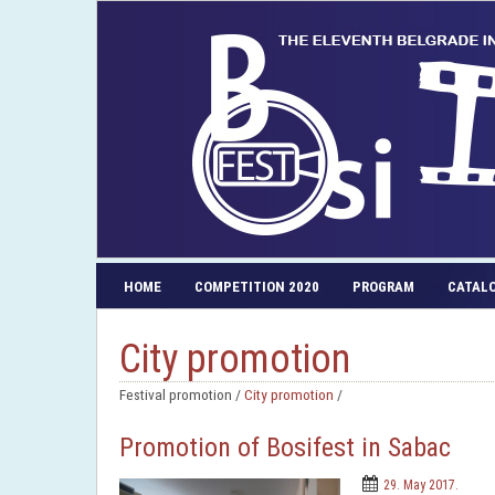
HOME
COMPETITION 2020
PROGRAM
CATAL
City promotion
Festival promotion /
City promotion
/
Promotion of Bosifest in Sabac
29. May 2017.