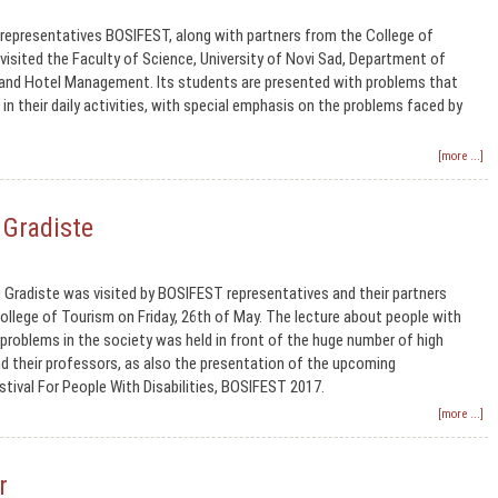
representatives BOSIFEST, along with partners from the College of
 visited the Faculty of Science, University of Novi Sad, Department of
and Hotel Management. Its students are presented with problems that
in their daily activities, with special emphasis on the problems faced by
[more ...]
 Gradiste
o Gradiste was visited by BOSIFEST representatives and their partners
llege of Tourism on Friday, 26th of May. The lecture about people with
r problems in the society was held in front of the huge number of high
d their professors, as also the presentation of the upcoming
estival For People With Disabilities, BOSIFEST 2017.
[more ...]
r