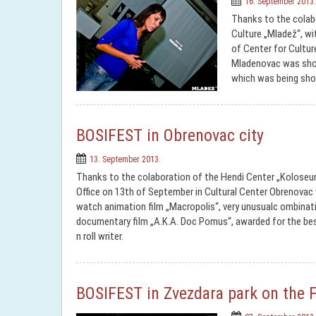
16. September 2013.
Thanks to the colab
Culture „Mladež“, wi
of Center for Cultur
Mladenovac was show
which was being sho
BOSIFEST in Obrenovac city
13. September 2013.
Thanks to the colaboration of the Hendi Center „Koloseu
Office on 13th of September in Cultural Center Obrenova
watch animation film „Macropolis“, very unusualc ombinat
documentary film „A.K.A. Doc Pomus“, awarded for the best
n roll writer.
BOSIFEST in Zvezdara park on the F