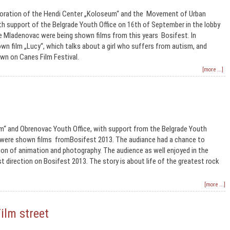
oration of the Hendi Center „Koloseum“ and the Movement of Urban
th support of the Belgrade Youth Office on 16th of September in the lobby
e Mladenovac were being shown films from this years Bosifest. In
n film „Lucy“, which talks about a girl who suffers from autism, and
wn on Canes Film Festival.
[more ...]
m“ and Obrenovac Youth Office, with support from the Belgrade Youth
c were shown films fromBosifest 2013. The audiance had a chance to
ion of animation and photography. The audience as well enjoyed in the
 direction on Bosifest 2013. The story is about life of the greatest rock
[more ...]
ilm street