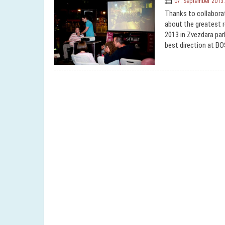
07. September 2013.
Thanks to collabora
about the greatest 
2013 in Zvezdara par
best direction at BO