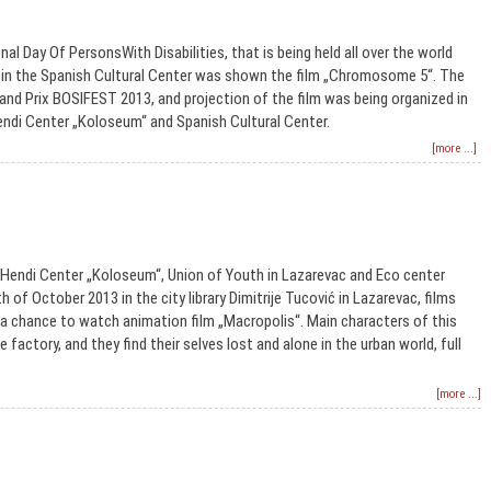
nal Day Of PersonsWith Disabilities, that is being held all over the world
 in the Spanish Cultural Center was shown the film „Chromosome 5“. The
Grand Prix BOSIFEST 2013, and projection of the film was being organized in
endi Center „Koloseum“ and Spanish Cultural Center.
[more ...]
 Hendi Center „Koloseum“, Union of Youth in Lazarevac and Eco center
 of October 2013 in the city library Dimitrije Tucović in Lazarevac, films
 chance to watch animation film „Macropolis“. Main characters of this
 factory, and they find their selves lost and alone in the urban world, full
[more ...]