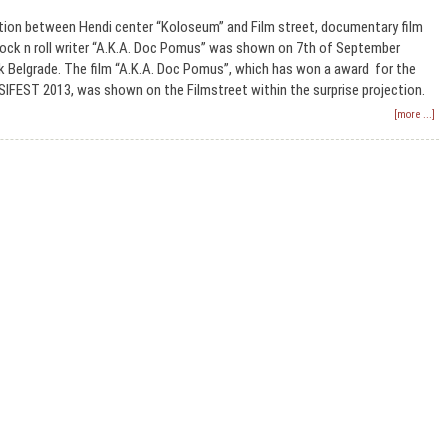
tion between Hendi center “Koloseum” and Film street, documentary film
rock n roll writer “A.K.A. Doc Pomus” was shown on 7th of September
k Belgrade. The film “A.K.A. Doc Pomus”, which has won a award for the
SIFEST 2013, was shown on the Filmstreet within the surprise projection.
[more ...]