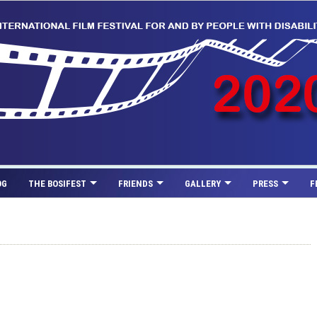
OG
THE BOSIFEST
FRIENDS
GALLERY
PRESS
F