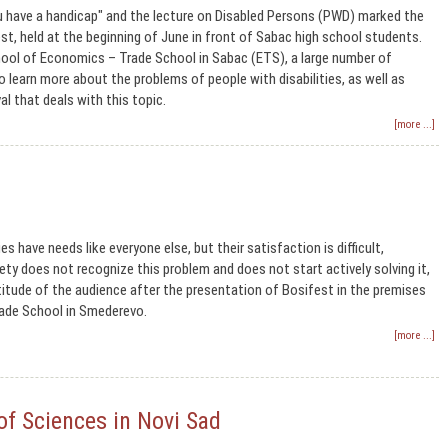
u have a handicap" and the lecture on Disabled Persons (PWD) marked the
t, held at the beginning of June in front of Sabac high school students.
chool of Economics – Trade School in Sabac (ETS), a large number of
 learn more about the problems of people with disabilities, as well as
al that deals with this topic.
[more ...]
ies have needs like everyone else, but their satisfaction is difficult,
ety does not recognize this problem and does not start actively solving it,
ttitude of the audience after the presentation of Bosifest in the premises
ade School in Smederevo.
[more ...]
of Sciences in Novi Sad