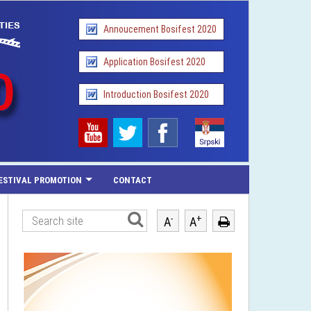
Annoucement Bosifest 2020
Application Bosifest 2020
Introduction Bosifest 2020
ESTIVAL PROMOTION
CONTACT
-
+
A
A