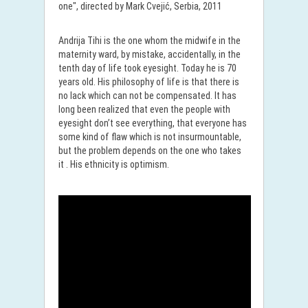
one", directed by Mark Cvejić, Serbia, 2011
Andrija Tihi is the one whom the midwife in the
maternity ward, by mistake, accidentally, in the
tenth day of life took eyesight. Today he is 70
years old. His philosophy of life is that there is
no lack which can not be compensated. It has
long been realized that even the people with
eyesight don’t see everything, that everyone has
some kind of flaw which is not insurmountable,
but the problem depends on the one who takes
it . His ethnicity is optimism.