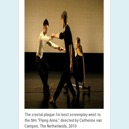
The crystal plaque for best screenplay went to
the film "Flying Anne," directed by Catherine van
Campen, The Netherlands, 2010