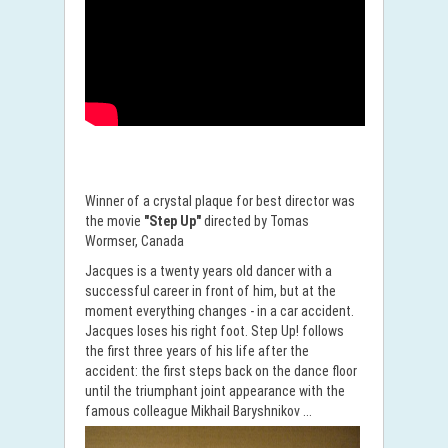
Winner of a crystal plaque for best director was
the movie
"Step Up"
directed by Tomas
Wormser, Canada
Jacques is a twenty years old dancer with a
successful career in front of him, but at the
moment everything changes - in a car accident.
Jacques loses his right foot. Step Up! follows
the first three years of his life after the
accident: the first steps back on the dance floor
until the triumphant joint appearance with the
famous colleague Mikhail Baryshnikov ...