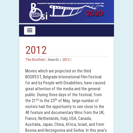
2012
The Bosifest
/ Awards /
2012
/
Movies which are projected on the third
BOSIFEST, Belgrade International Film Festival
for and by People with Disabilities, have caused
great attention of the media and the general
public. During three days of the festival, from
st
th
the 21
to the 23
of May, large number of
visitors had the opportunity to see close to the
40 feature and documentary films from the UK,
France, Netherlands, Italy, USA, Canada,
Australia, Japan, China, Africa, Israel, and from
Bosnia and Herzegovina and Serbia. In this year's