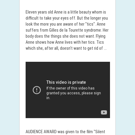
Eleven years old Anne is a little beauty whom is
difficult to take your eyes off. But the longer you
look the more you are aware of her "tics". Anne
suffers from Gilles de la Tourette syndrome. Her
body does the things she does not want. Flying
Anne shows how Anne lives with her ​​tics. Tics
which she, after all, doesn’t want to get rid of ...
AUDIENCE AWARD was given to the film "Silent