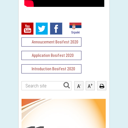
Annoucement Bosifest 2020
Application Bosifest 2020
Introduction Bosifest 2020
-
+
A
A