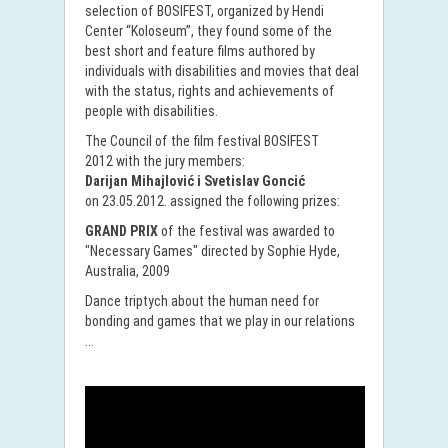
selection of BOSIFEST, organized by Hendi
Center “Koloseum”, they found some of the
best short and feature films authored by
individuals with disabilities and movies that deal
with the status, rights and achievements of
people with disabilities.
The Council of the film festival BOSIFEST
2012 with the jury members:
Darijan Mihajlović i Svetislav Goncić
on 23.05.2012. assigned the following prizes:
GRAND PRIX
of the festival was awarded to
"Necessary Games" directed by Sophie Hyde,
Australia, 2009
Dance triptych about the human need for
bonding and games that we play in our relations
...